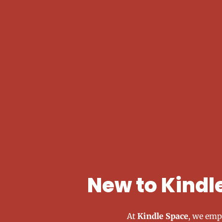
New to Kindl
At
Kindle Space
, we emp