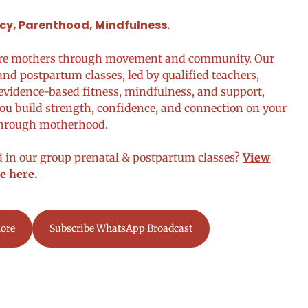
y, Parenthood, Mindfulness.
re mothers through movement and community. Our
and postpartum classes, led by qualified teachers,
vidence-based fitness, mindfulness, and support,
ou build strength, confidence, and connection on your
through motherhood.
d in our group prenatal & postpartum classes?
View
e here.
ore
Subscribe WhatsApp Broadcast