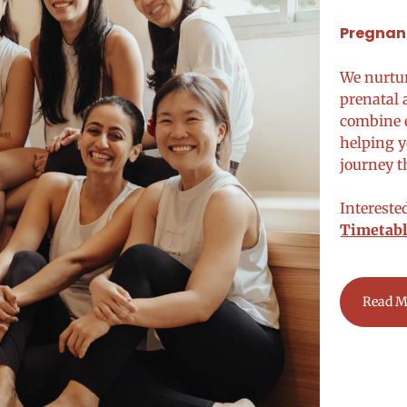
Pregnanc
We nurtu
prenatal 
combine e
helping y
journey 
Intereste
Timetabl
Read M