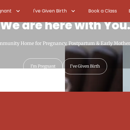
gnant
I've Given Birth
Book a Class
We are here with You
mmunity Home for Pregnancy, Postpartum & Early Mothe
I'm Pregnant
I've Given Birth