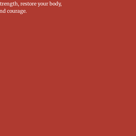
strength, restore your body,
nd courage.