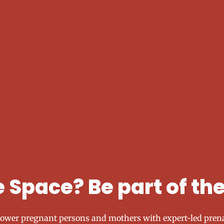
e Space? Be part of t
ower pregnant persons and mothers with expert-led prena