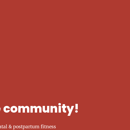
he community!
tal & postpartum fitness