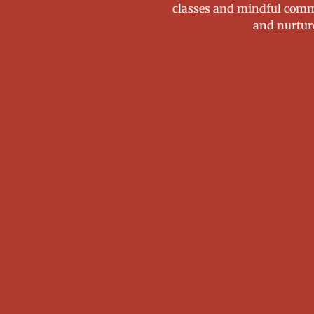
classes and mindful comm
and nurtur