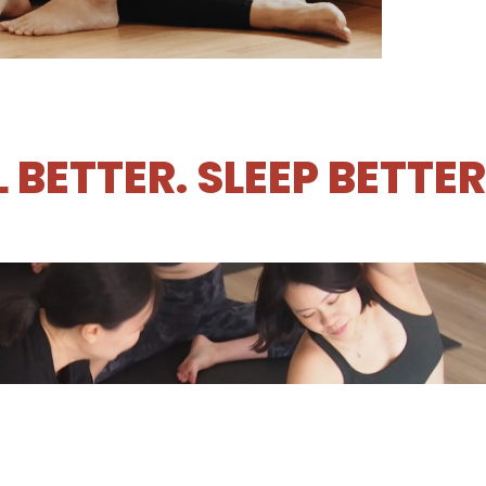
L BETTER. SLEEP BETTE