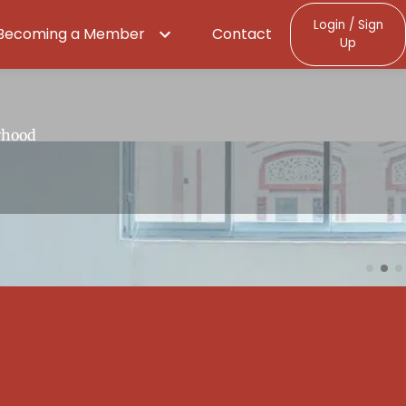
Login / Sign
Becoming a Member
Contact
Up
.
rhood