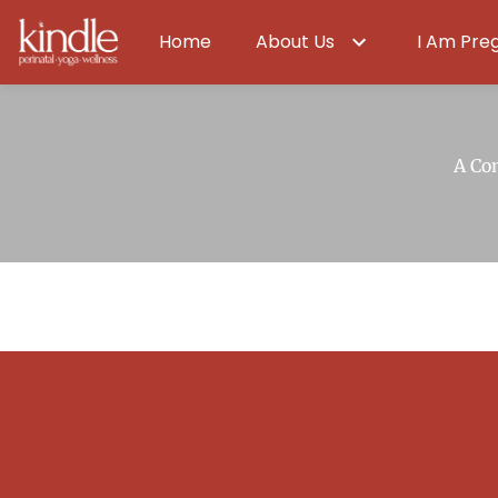
Home
About Us
I Am Pre
A Co