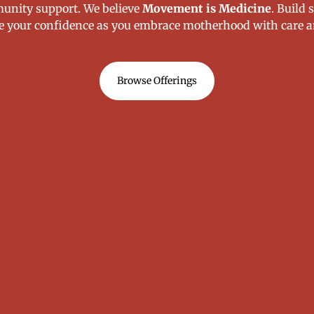
unity support. We believe
Movement is Medicine
. Build 
e your confidence as you embrace motherhood with care a
Browse Offerings