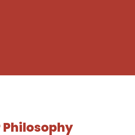
 Philosophy