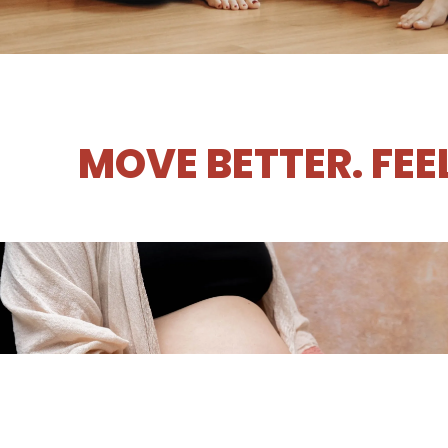
MOVE BETTER. FEE