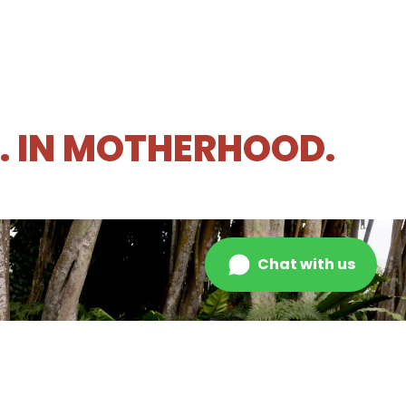
R. IN MOTHERHOOD.
Chat with us