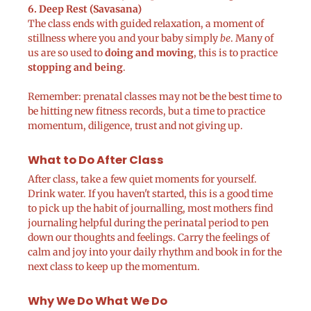
6. Deep Rest (Savasana)
The class ends with guided relaxation, a moment of
stillness where you and your baby simply
be
. Many of
us are so used to
doing and moving
, this is to practice
stopping and being
.
Remember: prenatal classes may not be the best time to
be hitting new fitness records, but a time to practice
momentum, diligence, trust and not giving up.
What to Do After Class
After class, take a few quiet moments for yourself.
Drink water. If you haven't started, this is a good time
to pick up the habit of journalling, most mothers find
journaling helpful during the perinatal period to pen
down our thoughts and feelings. Carry the feelings of
calm and joy into your daily rhythm and book in for the
next class to keep up the momentum.
Why We Do What We Do