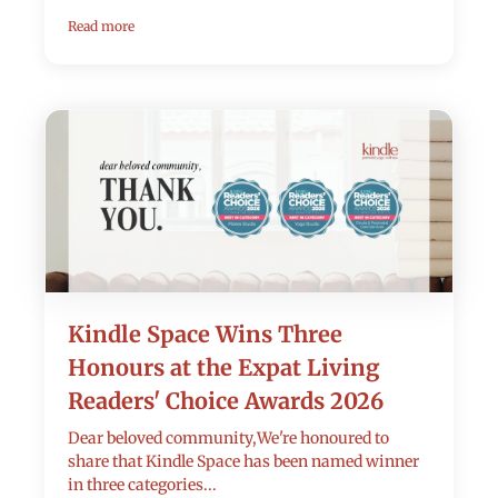
Read more
Kindle Space Wins Three
Honours at the Expat Living
Readers' Choice Awards 2026
Dear beloved community,We're honoured to
share that Kindle Space has been named winner
in three categories...