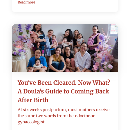
Read more
You've Been Cleared. Now What?
A Doula's Guide to Coming Back
After Birth
At six weeks postpartum, most mothers receive
the same two words from their doctor or
gynaecologist:...