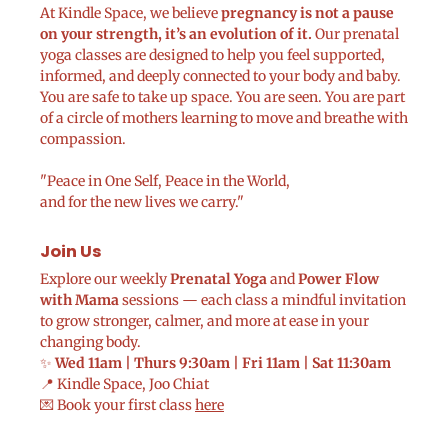
At Kindle Space, we believe
pregnancy is not a pause
on your strength, it’s an evolution of it.
Our prenatal
yoga classes are designed to help you feel supported,
informed, and deeply connected to your body and baby.
You are safe to take up space. You are seen. You are part
of a circle of mothers learning to move and breathe with
compassion.
"Peace in One Self, Peace in the World,
and for the new lives we carry."
Join Us
Explore our weekly
Prenatal Yoga
and
Power Flow
with Mama
sessions — each class a mindful invitation
to grow stronger, calmer, and more at ease in your
changing body.
✨
Wed 11am | Thurs 9:30am | Fri 11am | Sat 11:30am
📍 Kindle Space, Joo Chiat
💌 Book your first class
here