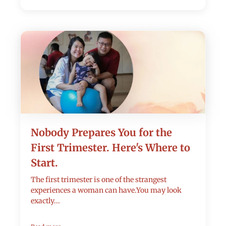
Nobody Prepares You for the
First Trimester. Here's Where to
Start.
The first trimester is one of the strangest
experiences a woman can have.You may look
exactly...