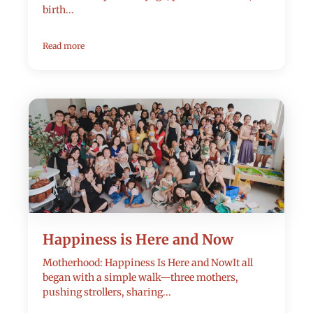
birth...
Read more
Happiness is Here and Now
Motherhood: Happiness Is Here and NowIt all
began with a simple walk—three mothers,
pushing strollers, sharing...