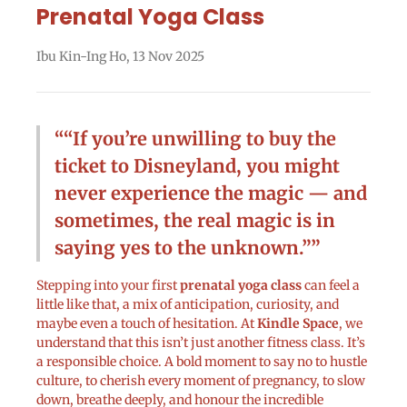
Prenatal Yoga Class
Ibu Kin-Ing Ho
,
13 Nov 2025
“If you’re unwilling to buy the
ticket to Disneyland, you might
never experience the magic — and
sometimes, the real magic is in
saying yes to the unknown.”
Stepping into your first
prenatal yoga class
can feel a
little like that, a mix of anticipation, curiosity, and
maybe even a touch of hesitation. At
Kindle Space
, we
understand that this isn’t just another fitness class. It’s
a responsible choice. A bold moment to say no to hustle
culture, to cherish every moment of pregnancy, to slow
down, breathe deeply, and honour the incredible