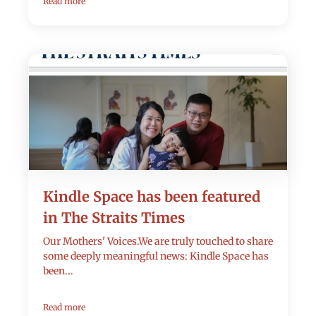
Read more
Kindle Space has been featured
in The Straits Times
Our Mothers' Voices.We are truly touched to share
some deeply meaningful news: Kindle Space has
been...
Read more