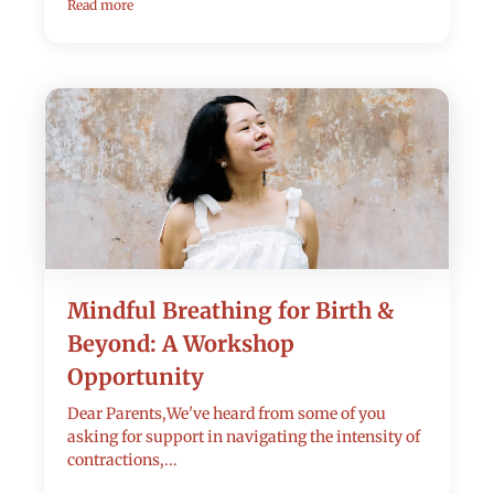
Read more
Mindful Breathing for Birth &
Beyond: A Workshop
Opportunity
Dear Parents,We've heard from some of you
asking for support in navigating the intensity of
contractions,...