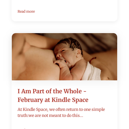
Read more
I Am Part of the Whole -
February at Kindle Space
At Kindle Space, we often return to one simple
truth:we are not meant to do this...