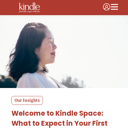
Our Insights
Welcome to Kindle Space:
What to Expect in Your First