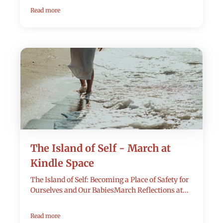
Read more
The Island of Self - March at
Kindle Space
The Island of Self: Becoming a Place of Safety for
Ourselves and Our BabiesMarch Reflections at...
Read more