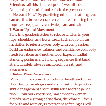
Scientists call this "interoception", we call this
"connecting the mind and body in the present moment
of Here and Now". By practicing mindful breathing, you
can use this to concentrate on your breath during labor,
improve sleep quality, cultivate peace and calm.
3. Warm-Up and Movement
Flow into gentle stretches to release tension in your
hips, shoulders, and lower back. Each motion is an
invitation to return to your body with compassion.
Build the endurance, balance, and confidence your body
needs for labour and motherhood. Expect mindful
standing postures and flowing sequences that build
strength safely, always anchored in breath and
awareness.
5. Pelvic Floor Awareness
We explain the connection between breath and pelvic
floor through analogies and visualisation to practice
subtle engagement and mindful release of the pelvic
floor. From our experience, most modern women
already have a strong pelvic floor, therefore our focus
for birth and recovery is to practice softening as well.