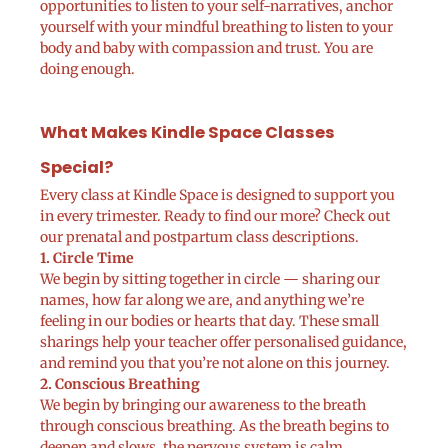
opportunities to listen to your self-narratives, anchor
yourself with your mindful breathing to listen to your
body and baby with compassion and trust. You are
doing enough.
What Makes Kindle Space Classes
Special?
Every class at Kindle Space is designed to support you
in every trimester. Ready to find our more? Check out
our prenatal and postpartum class descriptions.
1. Circle Time
We begin by sitting together in circle — sharing our
names, how far along we are, and anything we’re
feeling in our bodies or hearts that day. These small
sharings help your teacher offer personalised guidance,
and remind you that you’re not alone on this journey.
2. Conscious Breathing
We begin by bringing our awareness to the breath
through conscious breathing. As the breath begins to
deepen and slows, the nervous system is calm.