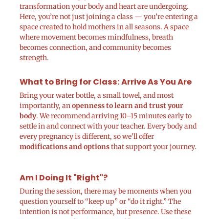
transformation your body and heart are undergoing.
Here, you’re not just joining a class — you’re entering a
space created to hold mothers in all seasons. A space
where movement becomes mindfulness, breath
becomes connection, and community becomes
strength.
What to Bring for Class: Arrive As You Are
Bring your water bottle, a small towel, and most
importantly, an
openness to learn and trust your
body
. We recommend arriving 10–15 minutes early to
settle in and connect with your teacher. Every body and
every pregnancy is different, so we’ll offer
modifications and options
that support your journey.
Am I Doing It "Right"?
During the session, there may be moments when you
question yourself to “keep up” or “do it right.” The
intention is not performance, but presence. Use these