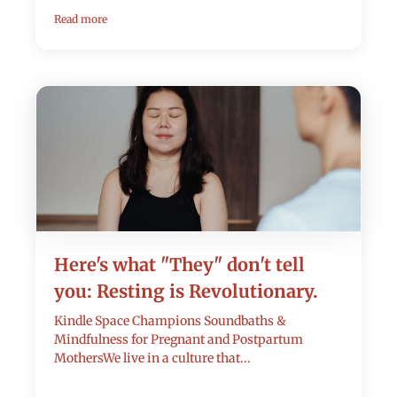
Read more
Here's what "They" don't tell
you: Resting is Revolutionary.
Kindle Space Champions Soundbaths &
Mindfulness for Pregnant and Postpartum
MothersWe live in a culture that...