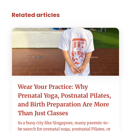
Related articles
Wear Your Practice: Why
Prenatal Yoga, Postnatal Pilates,
and Birth Preparation Are More
Than Just Classes
In a busy city like Singapore, many parents-to-
be search for prenatal yoga, postnatal Pilates, or