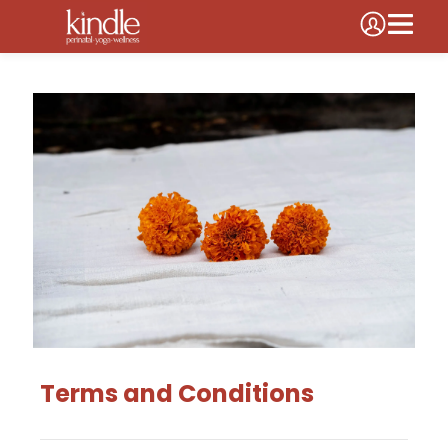
Terms and Conditions